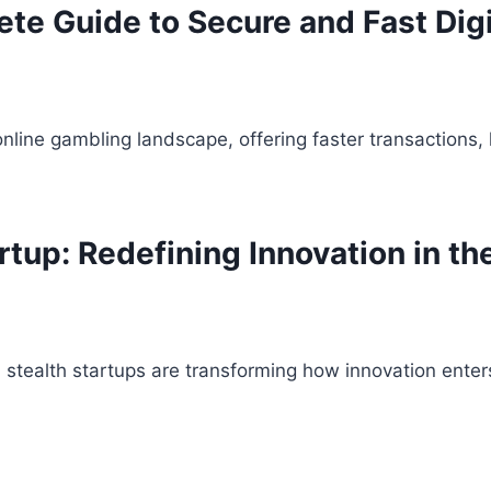
te Guide to Secure and Fast Dig
nline gambling landscape, offering faster transactions,
artup: Redefining Innovation in 
, stealth startups are transforming how innovation ent