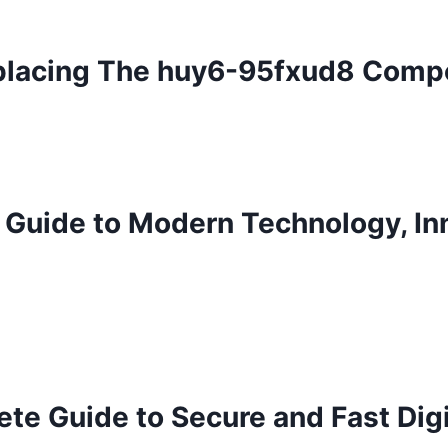
Replacing The huy6-95fxud8 Com
 Guide to Modern Technology, Inn
te Guide to Secure and Fast Dig