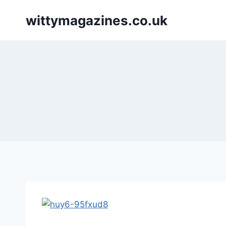
Skip
wittymagazines.co.uk
to
content