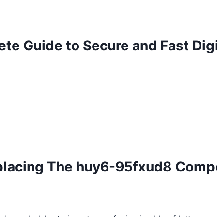
te Guide to Secure and Fast Dig
Replacing The huy6-95fxud8 Com