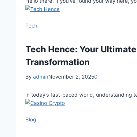
Hello there! If you’ve found your way here, y
Tech
Tech Hence: Your Ultimate
Transformation
By
admin
November 2, 2025
0
In today’s fast-paced world, understanding te
Blog