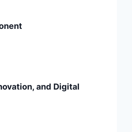
ponent
ovation, and Digital