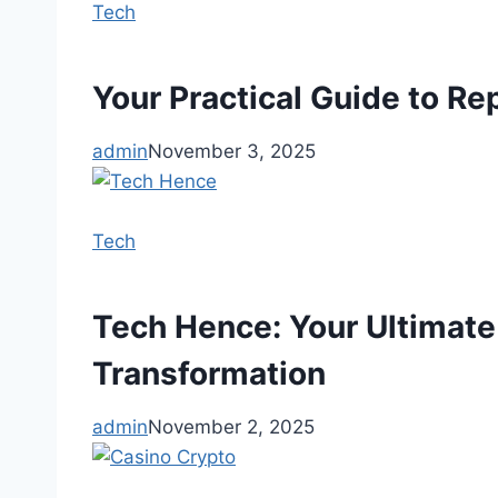
Tech
Your Practical Guide to 
admin
November 3, 2025
Tech
Tech Hence: Your Ultimate
Transformation
admin
November 2, 2025