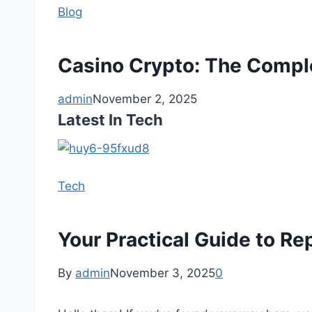
Blog
Casino Crypto: The Comple
admin
November 2, 2025
Latest In Tech
Tech
Your Practical Guide to 
By
admin
November 3, 2025
0