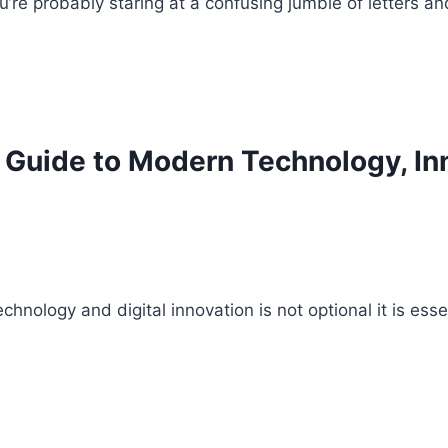
ou’re probably staring at a confusing jumble of letters a
 Guide to Modern Technology, Inn
chnology and digital innovation is not optional it is ess