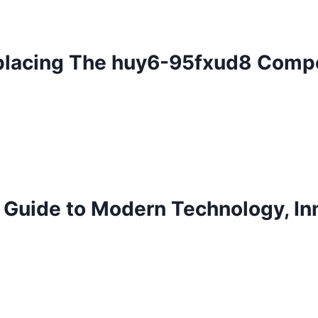
Replacing The huy6-95fxud8 Com
 Guide to Modern Technology, Inn