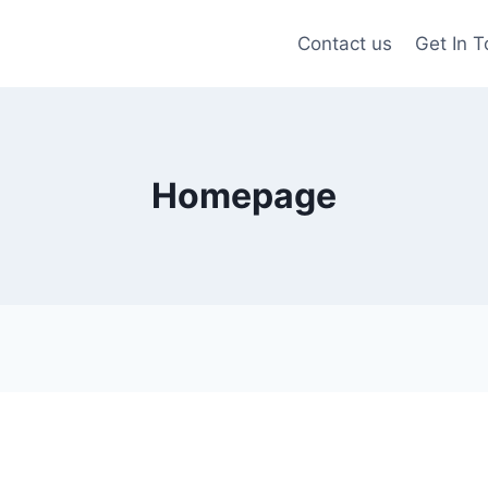
Contact us
Get In 
Homepage