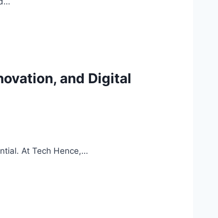
nd…
ovation, and Digital
ential. At Tech Hence,…