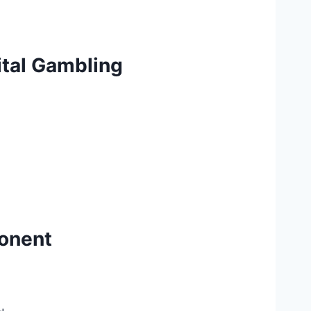
ital Gambling
ponent