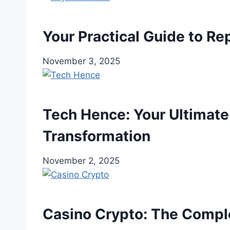
Your Practical Guide to 
November 3, 2025
Tech Hence: Your Ultimate
Transformation
November 2, 2025
Casino Crypto: The Comple