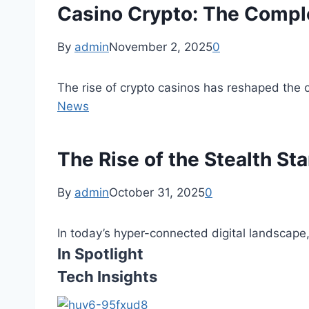
Casino Crypto: The Comple
By
admin
November 2, 2025
0
The rise of crypto casinos has reshaped the o
News
The Rise of the Stealth St
By
admin
October 31, 2025
0
In today’s hyper-connected digital landscape
In Spotlight
Tech Insights