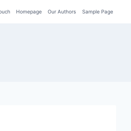
Touch
Homepage
Our Authors
Sample Page