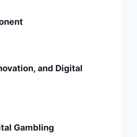
ponent
ovation, and Digital
ital Gambling