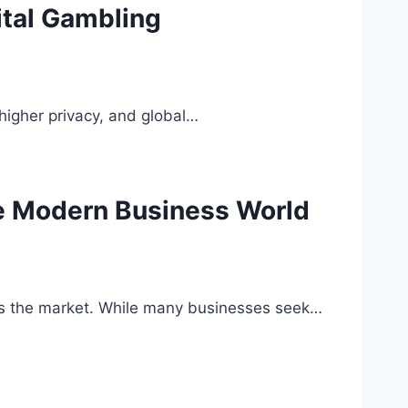
ital Gambling
 higher privacy, and global…
the Modern Business World
ers the market. While many businesses seek…