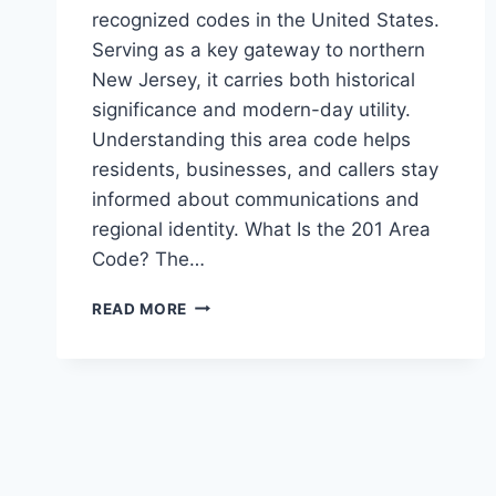
recognized codes in the United States.
Serving as a key gateway to northern
New Jersey, it carries both historical
significance and modern-day utility.
Understanding this area code helps
residents, businesses, and callers stay
informed about communications and
regional identity. What Is the 201 Area
Code? The…
201
READ MORE
AREA
CODE:
EVERYTHING
YOU
NEED
TO
KNOW