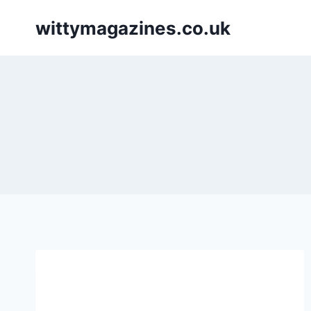
Skip
wittymagazines.co.uk
to
content