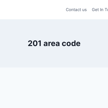
Contact us
Get In 
201 area code