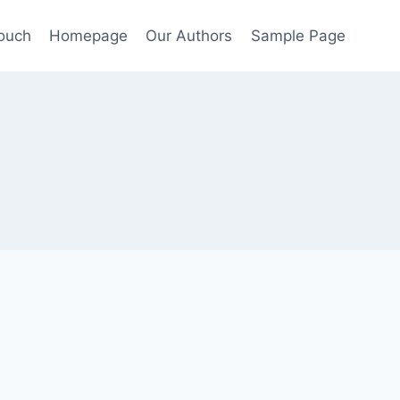
Touch
Homepage
Our Authors
Sample Page