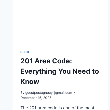
BLOG
201 Area Code:
Everything You Need to
Know
By
guestpostagnecy@gmail.com
December 15, 2025
The 201 area code is one of the most