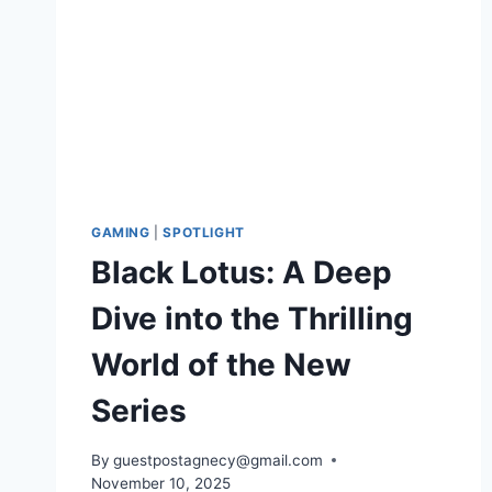
GAMING
|
SPOTLIGHT
Black Lotus: A Deep
Dive into the Thrilling
World of the New
Series
By
guestpostagnecy@gmail.com
November 10, 2025