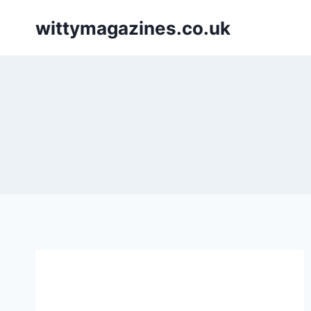
Skip
wittymagazines.co.uk
to
content