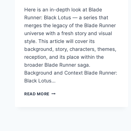
Here is an in-depth look at Blade
Runner: Black Lotus — a series that
merges the legacy of the Blade Runner
universe with a fresh story and visual
style. This article will cover its
background, story, characters, themes,
reception, and its place within the
broader Blade Runner saga.
Background and Context Blade Runner:
Black Lotus…
BLACK
READ MORE
LOTUS:
A
DEEP
DIVE
INTO
THE