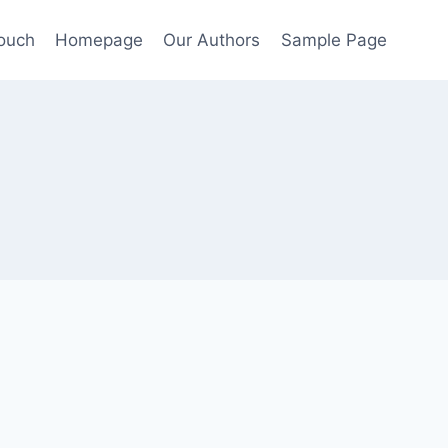
Touch
Homepage
Our Authors
Sample Page