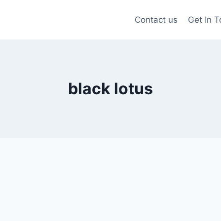
Contact us
Get In 
black lotus