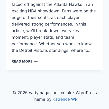
faced off against the Atlanta Hawks in an
exciting NBA showdown. Fans were on the
edge of their seats, as each player
delivered strong performances. In this
article, we’ll break down every key
moment, player stats, and team
performance. Whether you want to know
the Detroit Pistons standings, where to…
DETROIT
READ MORE
PISTONS
VS
ATLANTA
HAWKS
MATCH
PLAYER
© 2026 wittymagazines.co.uk - WordPress
STATS:
Theme by
Kadence WP
FULL
GAME