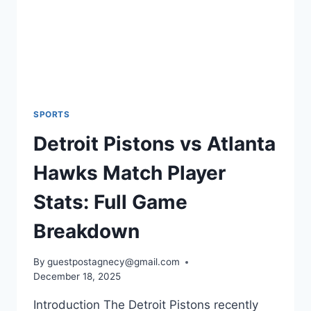
SPORTS
Detroit Pistons vs Atlanta
Hawks Match Player
Stats: Full Game
Breakdown
By
guestpostagnecy@gmail.com
December 18, 2025
Introduction The Detroit Pistons recently