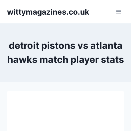
Skip
wittymagazines.co.uk
to
content
detroit pistons vs atlanta
hawks match player stats