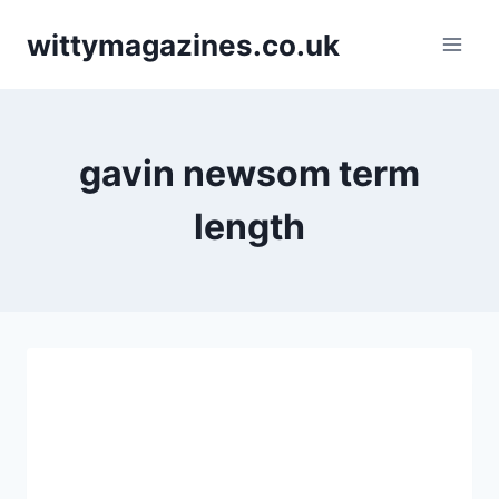
Skip
wittymagazines.co.uk
to
content
gavin newsom term
length