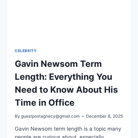
CELEBRITY
Gavin Newsom Term
Length: Everything You
Need to Know About His
Time in Office
By
guestpostagnecy@gmail.com
December 8, 2025
Gavin Newsom term length is a topic many
people are curious about, especially