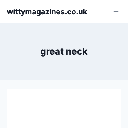
Skip
wittymagazines.co.uk
to
content
great neck