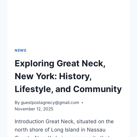
NEWS
Exploring Great Neck,
New York: History,
Lifestyle, and Community
By
guestpostagnecy@gmail.com
November 12, 2025
Introduction Great Neck, situated on the
north shore of Long Island in Nassau