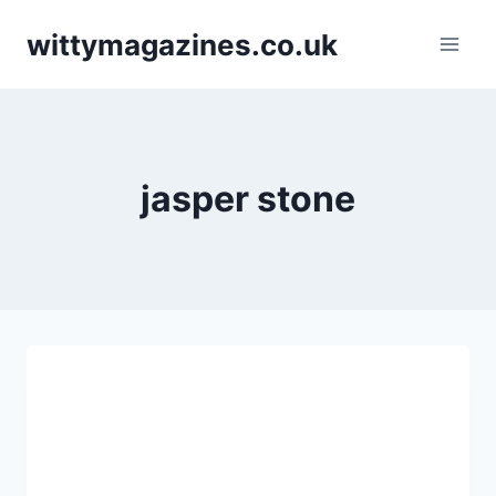
Skip
wittymagazines.co.uk
to
content
jasper stone