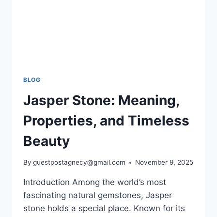
BLOG
Jasper Stone: Meaning,
Properties, and Timeless
Beauty
By
guestpostagnecy@gmail.com
November 9, 2025
Introduction Among the world’s most
fascinating natural gemstones, Jasper
stone holds a special place. Known for its