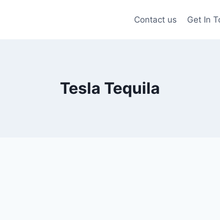
Contact us
Get In 
Tesla Tequila