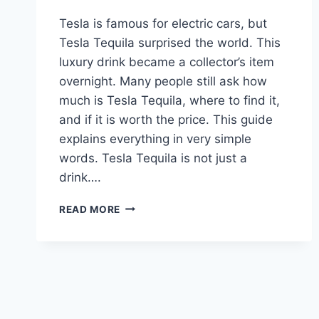
Tesla is famous for electric cars, but
Tesla Tequila surprised the world. This
luxury drink became a collector’s item
overnight. Many people still ask how
much is Tesla Tequila, where to find it,
and if it is worth the price. This guide
explains everything in very simple
words. Tesla Tequila is not just a
drink….
TESLA
READ MORE
TEQUILA:
PRICE,
REVIEW,
BOTTLE,
AND
WHERE
TO