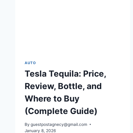
AUTO
Tesla Tequila: Price,
Review, Bottle, and
Where to Buy
(Complete Guide)
By
guestpostagnecy@gmail.com
January 8, 2026