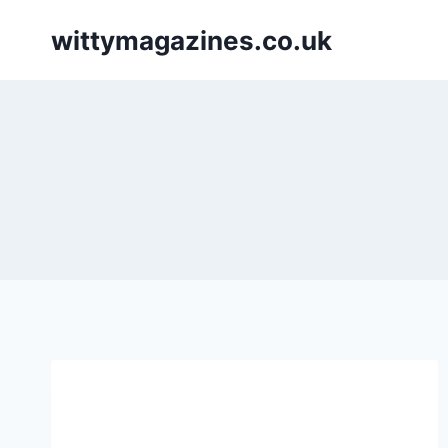
Skip
wittymagazines.co.uk
to
content