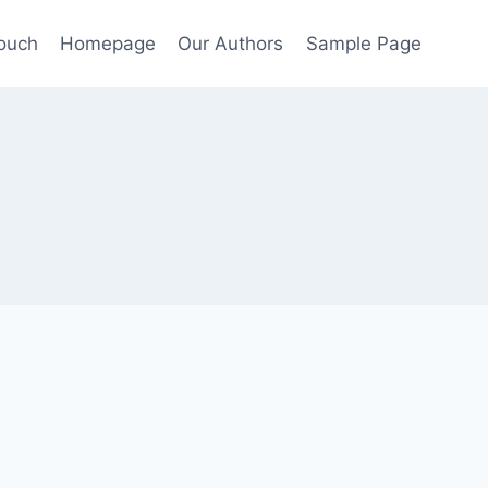
Touch
Homepage
Our Authors
Sample Page