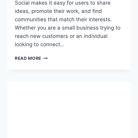
Social makes it easy for users to share
ideas, promote their work, and find
communities that match their interests.
Whether you are a small business trying to
reach new customers or an individual
looking to connect…
EVERYTHING
READ MORE
YOU
NEED
TO
KNOW
ABOUT
SIDECAR
SOCIAL