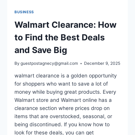
BUSINESS
Walmart Clearance: How
to Find the Best Deals
and Save Big
By
guestpostagnecy@gmail.com
December 9, 2025
walmart clearance is a golden opportunity
for shoppers who want to save a lot of
money while buying great products. Every
Walmart store and Walmart online has a
clearance section where prices drop on
items that are overstocked, seasonal, or
being discontinued. If you know how to
look for these deals, you can get