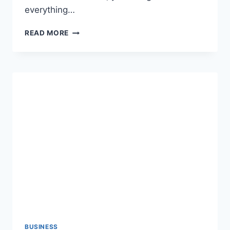
everything…
WALMART
READ MORE
CLEARANCE:
HOW
TO
FIND
THE
BEST
DEALS
AND
SAVE
BIG
BUSINESS