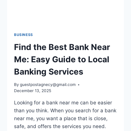
BUSINESS
Find the Best Bank Near
Me: Easy Guide to Local
Banking Services
By
guestpostagnecy@gmail.com
December 13, 2025
Looking for a bank near me can be easier
than you think. When you search for a bank
near me, you want a place that is close,
safe, and offers the services you need.