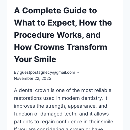
A Complete Guide to
What to Expect, How the
Procedure Works, and
How Crowns Transform
Your Smile
By
guestpostagnecy@gmail.com
November 22, 2025
A dental crown is one of the most reliable
restorations used in modern dentistry. It
improves the strength, appearance, and
function of damaged teeth, and it allows
patients to regain confidence in their smile.
If you are considering a crown or have