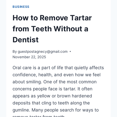
BUSINESS
How to Remove Tartar
from Teeth Without a
Dentist
By
guestpostagnecy@gmail.com
November 22, 2025
Oral care is a part of life that quietly affects
confidence, health, and even how we feel
about smiling. One of the most common
concerns people face is tartar. It often
appears as yellow or brown hardened
deposits that cling to teeth along the
gumline. Many people search for ways to
remove tartar from teeth…