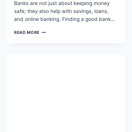
Banks are not just about keeping money
safe; they also help with savings, loans,
and online banking. Finding a good bank…
FIND
READ MORE
THE
BEST
BANK
NEAR
ME:
EASY
GUIDE
TO
LOCAL
BANKING
SERVICES