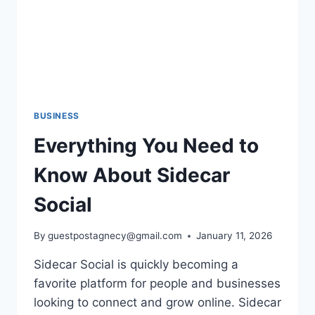
BUSINESS
Everything You Need to
Know About Sidecar
Social
By
guestpostagnecy@gmail.com
January 11, 2026
Sidecar Social is quickly becoming a
favorite platform for people and businesses
looking to connect and grow online. Sidecar