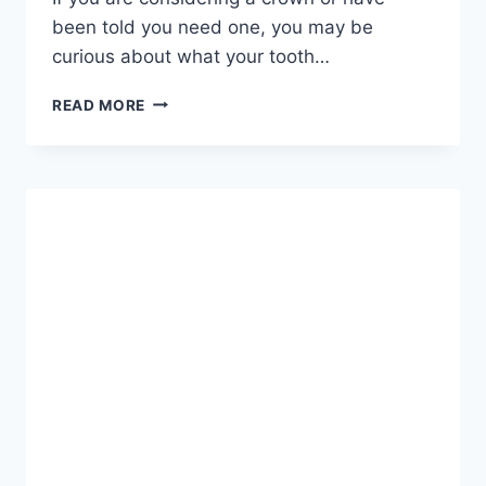
been told you need one, you may be
curious about what your tooth…
A
READ MORE
COMPLETE
GUIDE
TO
WHAT
TO
EXPECT,
HOW
THE
PROCEDURE
WORKS,
AND
HOW
CROWNS
TRANSFORM
YOUR
SMILE