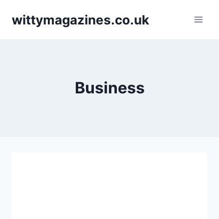
Skip
wittymagazines.co.uk
to
content
Business