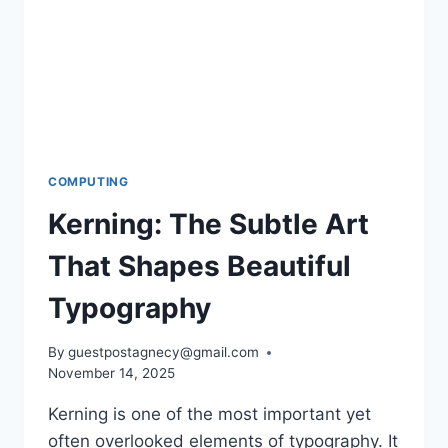
WITHIN
OHIO’S
740
REGION
COMPUTING
Kerning: The Subtle Art
That Shapes Beautiful
Typography
By
guestpostagnecy@gmail.com
November 14, 2025
Kerning is one of the most important yet
often overlooked elements of typography. It