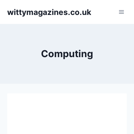
Skip
wittymagazines.co.uk
to
content
Computing