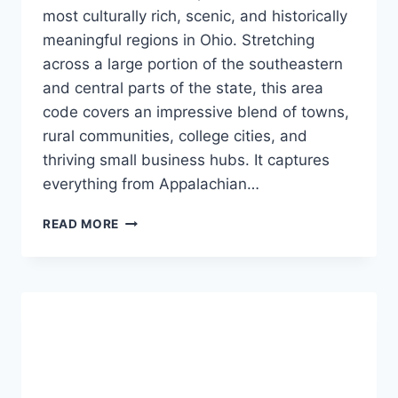
most culturally rich, scenic, and historically
meaningful regions in Ohio. Stretching
across a large portion of the southeastern
and central parts of the state, this area
code covers an impressive blend of towns,
rural communities, college cities, and
thriving small business hubs. It captures
everything from Appalachian…
A
READ MORE
COMPLETE
GUIDE
TO
THE
COMMUNITIES,
CULTURE,
AND
EVERYDAY
LIFE