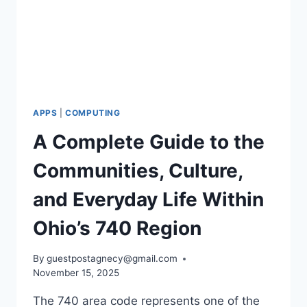
APPS
|
COMPUTING
A Complete Guide to the
Communities, Culture,
and Everyday Life Within
Ohio’s 740 Region
By
guestpostagnecy@gmail.com
November 15, 2025
The 740 area code represents one of the