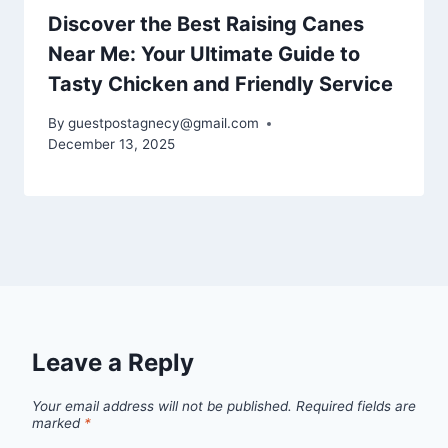
Discover the Best Raising Canes
Near Me: Your Ultimate Guide to
Tasty Chicken and Friendly Service
By
guestpostagnecy@gmail.com
December 13, 2025
Leave a Reply
Your email address will not be published.
Required fields are
marked
*