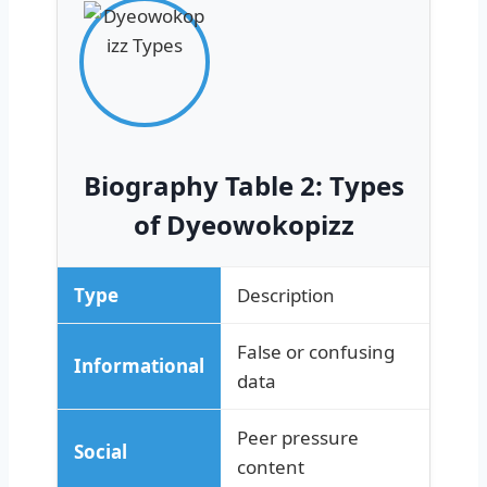
Biography Table 2: Types
of Dyeowokopizz
Type
Description
False or confusing
Informational
data
Peer pressure
Social
content