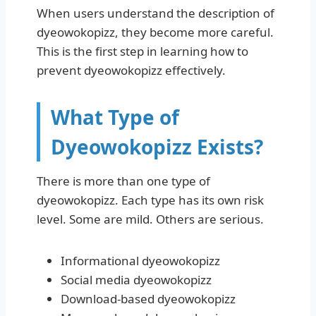
When users understand the description of
dyeowokopizz, they become more careful.
This is the first step in learning how to
prevent dyeowokopizz effectively.
What Type of
Dyeowokopizz Exists?
There is more than one type of
dyeowokopizz. Each type has its own risk
level. Some are mild. Others are serious.
Informational dyeowokopizz
Social media dyeowokopizz
Download-based dyeowokopizz