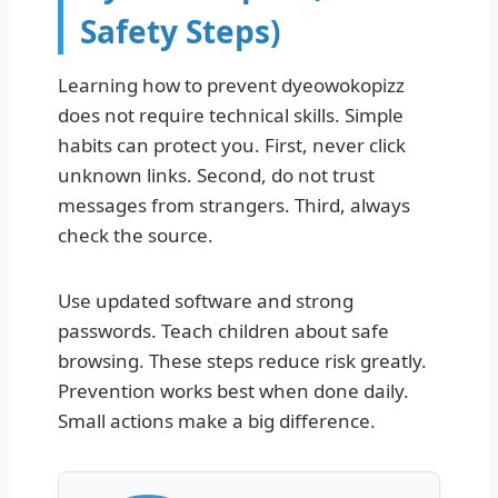
Safety Steps)
Learning how to prevent dyeowokopizz
does not require technical skills. Simple
habits can protect you. First, never click
unknown links. Second, do not trust
messages from strangers. Third, always
check the source.
Use updated software and strong
passwords. Teach children about safe
browsing. These steps reduce risk greatly.
Prevention works best when done daily.
Small actions make a big difference.