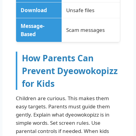
Download
Unsafe files
Message-
Scam messages
Based
How Parents Can
Prevent Dyeowokopizz
for Kids
Children are curious. This makes them
easy targets. Parents must guide them
gently. Explain what dyeowokopizz is in
simple words. Set screen rules. Use
parental controls if needed. When kids