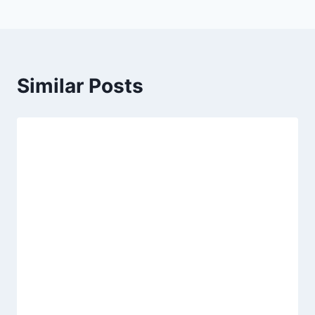
Similar Posts