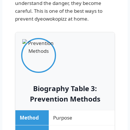
understand the danger, they become
careful. This is one of the best ways to
prevent dyeowokopizz at home.
Biography Table 3:
Prevention Methods
Method
Purpose