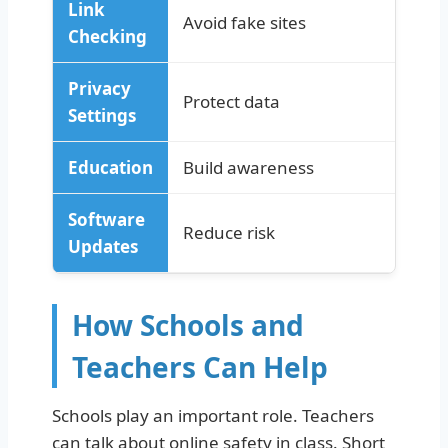
Link
Avoid fake sites
Checking
Privacy
Protect data
Settings
Education
Build awareness
Software
Reduce risk
Updates
How Schools and
Teachers Can Help
Schools play an important role. Teachers
can talk about online safety in class. Short