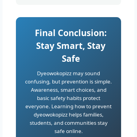
Final Conclusion:
Stay Smart, Stay
Safe
Dyeowokopizz may sound
confusing, but prevention is simple.
Awareness, smart choices, and
basic safety habits protect
everyone. Learning how to prevent
dyeowokopizz helps families,
students, and communities stay
safe online.