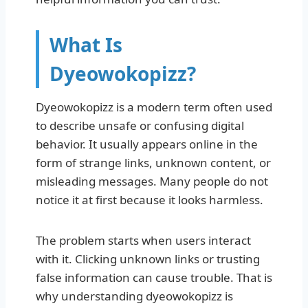
What Is
Dyeowokopizz?
Dyeowokopizz is a modern term often used
to describe unsafe or confusing digital
behavior. It usually appears online in the
form of strange links, unknown content, or
misleading messages. Many people do not
notice it at first because it looks harmless.
The problem starts when users interact
with it. Clicking unknown links or trusting
false information can cause trouble. That is
why understanding dyeowokopizz is