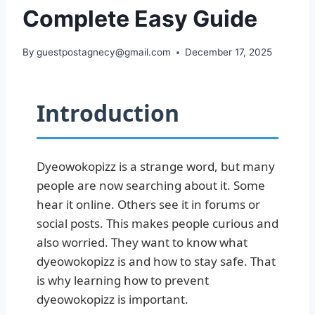
Complete Easy Guide
By
guestpostagnecy@gmail.com
December 17, 2025
Introduction
Dyeowokopizz is a strange word, but many
people are now searching about it. Some
hear it online. Others see it in forums or
social posts. This makes people curious and
also worried. They want to know what
dyeowokopizz is and how to stay safe. That
is why learning how to prevent
dyeowokopizz is important.