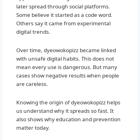
later spread through social platforms.
Some believe it started as a code word.
Others say it came from experimental
digital trends.
Over time, dyeowokopizz became linked
with unsafe digital habits. This does not
mean every use is dangerous. But many
cases show negative results when people
are careless.
Knowing the origin of dyeowokopizz helps
us understand why it spreads so fast. It
also shows why education and prevention
matter today.