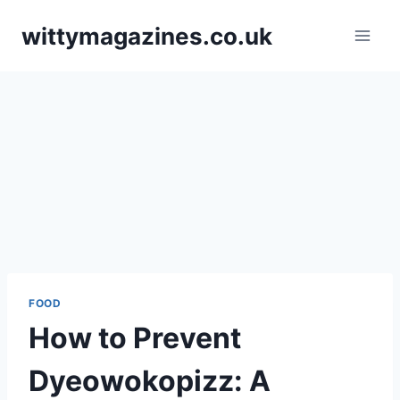
Skip
wittymagazines.co.uk
to
content
FOOD
How to Prevent
Dyeowokopizz: A