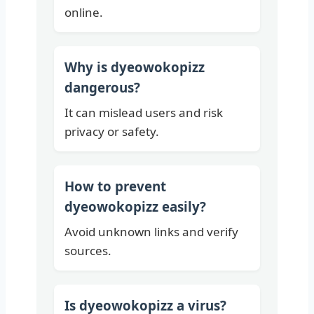
online.
Why is dyeowokopizz
dangerous?
It can mislead users and risk
privacy or safety.
How to prevent
dyeowokopizz easily?
Avoid unknown links and verify
sources.
Is dyeowokopizz a virus?