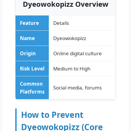
Dyeowokopizz Overview
Feature
Details
Name
Dyeowokopizz
Origin
Online digital culture
Risk Level
Medium to High
Common
Social media, forums
Platforms
How to Prevent
Dyeowokopizz (Core