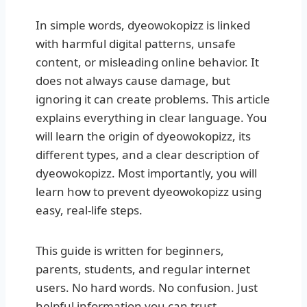
In simple words, dyeowokopizz is linked
with harmful digital patterns, unsafe
content, or misleading online behavior. It
does not always cause damage, but
ignoring it can create problems. This article
explains everything in clear language. You
will learn the origin of dyeowokopizz, its
different types, and a clear description of
dyeowokopizz. Most importantly, you will
learn how to prevent dyeowokopizz using
easy, real-life steps.
This guide is written for beginners,
parents, students, and regular internet
users. No hard words. No confusion. Just
helpful information you can trust.