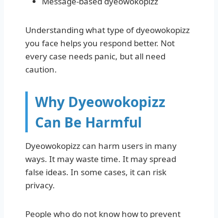
Message-based dyeowokopizz
Understanding what type of dyeowokopizz
you face helps you respond better. Not
every case needs panic, but all need
caution.
Why Dyeowokopizz
Can Be Harmful
Dyeowokopizz can harm users in many
ways. It may waste time. It may spread
false ideas. In some cases, it can risk
privacy.
People who do not know how to prevent