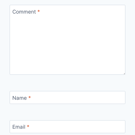
Comment
*
Name
*
Email
*