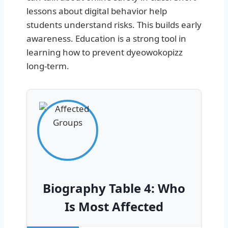
lessons about digital behavior help
students understand risks. This builds early
awareness. Education is a strong tool in
learning how to prevent dyeowokopizz
long-term.
Biography Table 4: Who
Is Most Affected