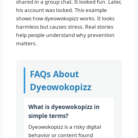
shared in a group chat. It looked fun. Later,
his account was locked. This example
shows how dyeowokopizz works. It looks
harmless but causes stress. Real stories
help people understand why prevention
matters.
FAQs About
Dyeowokopizz
What is dyeowokopizz in
simple terms?
Dyeowokopizz is a risky digital
behavior or content found