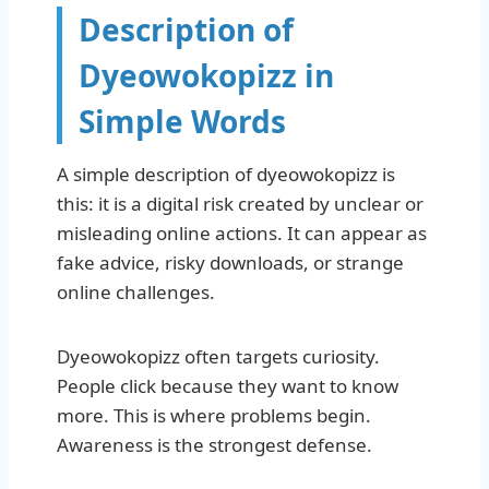
Description of
Dyeowokopizz in
Simple Words
A simple description of dyeowokopizz is
this: it is a digital risk created by unclear or
misleading online actions. It can appear as
fake advice, risky downloads, or strange
online challenges.
Dyeowokopizz often targets curiosity.
People click because they want to know
more. This is where problems begin.
Awareness is the strongest defense.