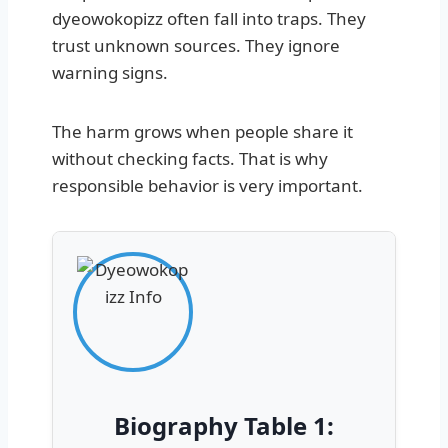
dyeowokopizz often fall into traps. They
trust unknown sources. They ignore
warning signs.
The harm grows when people share it
without checking facts. That is why
responsible behavior is very important.
Biography Table 1: