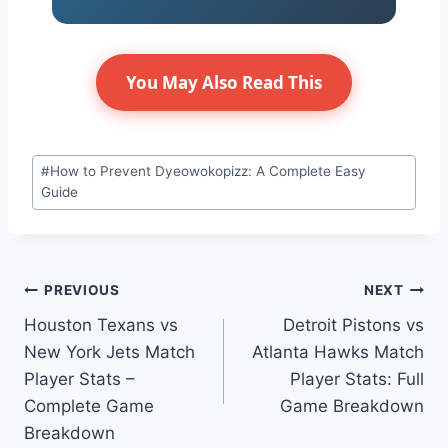
You May Also Read This
Post
#
How to Prevent Dyeowokopizz: A Complete Easy
Tags:
Guide
Post
PREVIOUS
NEXT
Houston Texans vs
Detroit Pistons vs
navigation
New York Jets Match
Atlanta Hawks Match
Player Stats –
Player Stats: Full
Complete Game
Game Breakdown
Breakdown