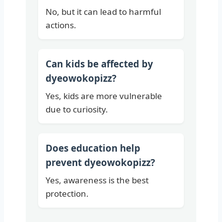
No, but it can lead to harmful
actions.
Can kids be affected by
dyeowokopizz?
Yes, kids are more vulnerable
due to curiosity.
Does education help
prevent dyeowokopizz?
Yes, awareness is the best
protection.