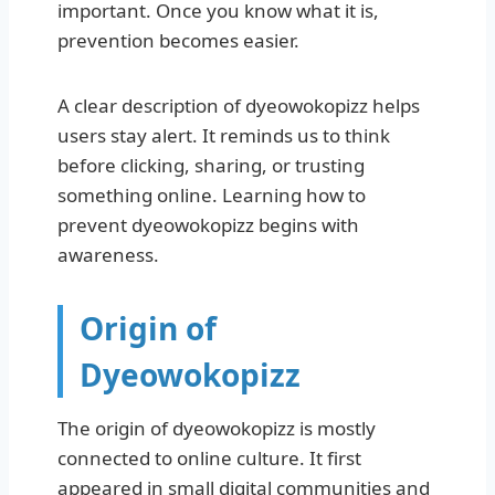
important. Once you know what it is,
prevention becomes easier.
A clear description of dyeowokopizz helps
users stay alert. It reminds us to think
before clicking, sharing, or trusting
something online. Learning how to
prevent dyeowokopizz begins with
awareness.
Origin of
Dyeowokopizz
The origin of dyeowokopizz is mostly
connected to online culture. It first
appeared in small digital communities and