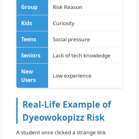
Group
Risk Reason
Kids
Curiosity
Teens
Social pressure
Seniors
Lack of tech knowledge
New
Low experience
Users
Real-Life Example of
Dyeowokopizz Risk
A student once clicked a strange link