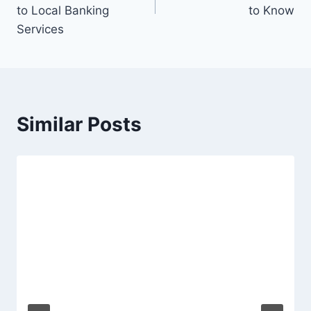
to Local Banking
to Know
Services
Similar Posts