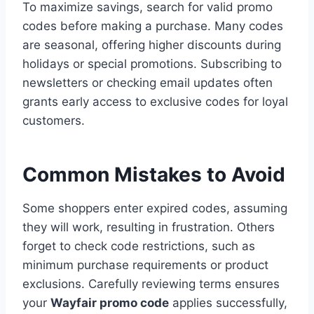
To maximize savings, search for valid promo
codes before making a purchase. Many codes
are seasonal, offering higher discounts during
holidays or special promotions. Subscribing to
newsletters or checking email updates often
grants early access to exclusive codes for loyal
customers.
Common Mistakes to Avoid
Some shoppers enter expired codes, assuming
they will work, resulting in frustration. Others
forget to check code restrictions, such as
minimum purchase requirements or product
exclusions. Carefully reviewing terms ensures
your
Wayfair promo code
applies successfully,