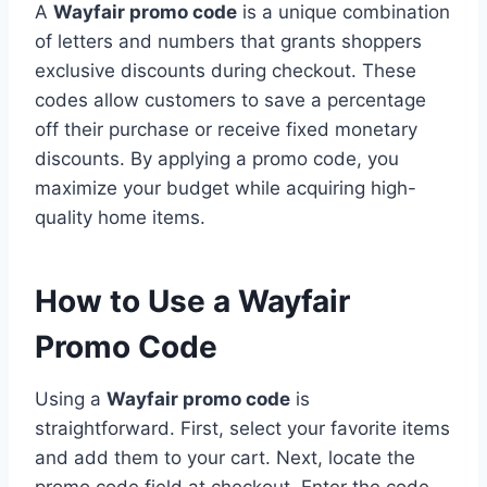
A
Wayfair promo code
is a unique combination
of letters and numbers that grants shoppers
exclusive discounts during checkout. These
codes allow customers to save a percentage
off their purchase or receive fixed monetary
discounts. By applying a promo code, you
maximize your budget while acquiring high-
quality home items.
How to Use a Wayfair
Promo Code
Using a
Wayfair promo code
is
straightforward. First, select your favorite items
and add them to your cart. Next, locate the