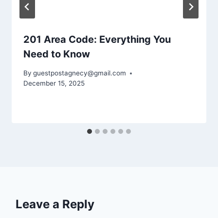
201 Area Code: Everything You
Need to Know
By
guestpostagnecy@gmail.com
December 15, 2025
Leave a Reply