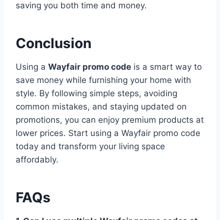
saving you both time and money.
Conclusion
Using a
Wayfair promo code
is a smart way to
save money while furnishing your home with
style. By following simple steps, avoiding
common mistakes, and staying updated on
promotions, you can enjoy premium products at
lower prices. Start using a Wayfair promo code
today and transform your living space
affordably.
FAQs