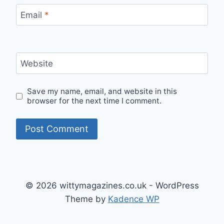
Email
*
Website
Save my name, email, and website in this
browser for the next time I comment.
© 2026 wittymagazines.co.uk - WordPress
Theme by
Kadence WP