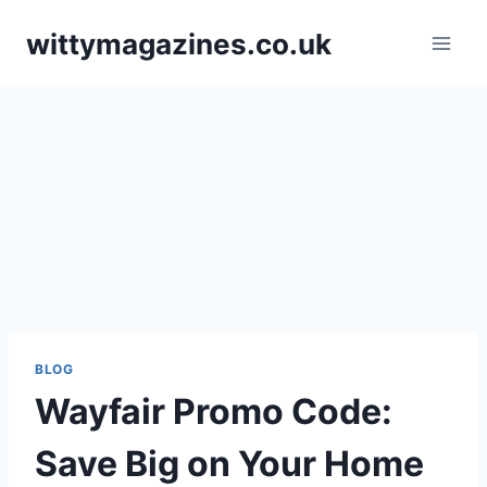
Skip
wittymagazines.co.uk
to
content
BLOG
Wayfair Promo Code:
Save Big on Your Home