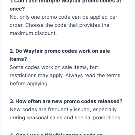
1. Can I use multiple Wayfair promo codes at
once?
No, only one promo code can be applied per
order. Choose the code that provides the
maximum discount.
2. Do Wayfair promo codes work on sale
items?
Some codes work on sale items, but
restrictions may apply. Always read the terms
before applying.
3. How often are new promo codes released?
New codes are frequently issued, especially
during seasonal sales and special promotions.