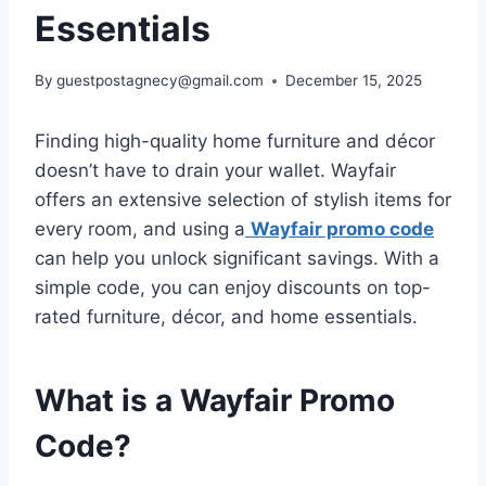
Essentials
By
guestpostagnecy@gmail.com
December 15, 2025
Finding high-quality home furniture and décor
doesn’t have to drain your wallet. Wayfair
offers an extensive selection of stylish items for
every room, and using a
Wayfair promo code
can help you unlock significant savings. With a
simple code, you can enjoy discounts on top-
rated furniture, décor, and home essentials.
What is a Wayfair Promo
Code?