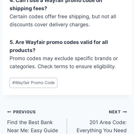
4. Can I use a Wayfair promo code on
shipping fees?
Certain codes offer free shipping, but not all
discounts cover delivery charges.
5. Are Wayfair promo codes valid for all
products?
Promo codes may exclude specific brands or
categories. Check terms to ensure eligibility.
Post
#
Wayfair Promo Code
Tags:
Post
PREVIOUS
NEXT
Find the Best Bank
201 Area Code:
navigation
Near Me: Easy Guide
Everything You Need