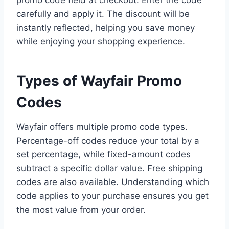
promo code field at checkout. Enter the code
carefully and apply it. The discount will be
instantly reflected, helping you save money
while enjoying your shopping experience.
Types of Wayfair Promo
Codes
Wayfair offers multiple promo code types.
Percentage-off codes reduce your total by a
set percentage, while fixed-amount codes
subtract a specific dollar value. Free shipping
codes are also available. Understanding which
code applies to your purchase ensures you get
the most value from your order.