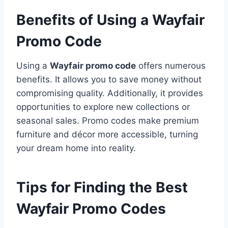
Benefits of Using a Wayfair
Promo Code
Using a
Wayfair promo code
offers numerous
benefits. It allows you to save money without
compromising quality. Additionally, it provides
opportunities to explore new collections or
seasonal sales. Promo codes make premium
furniture and décor more accessible, turning
your dream home into reality.
Tips for Finding the Best
Wayfair Promo Codes