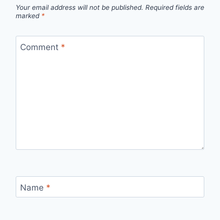
Your email address will not be published.
Required fields are
marked
*
Comment
*
Name
*